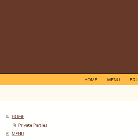
HOME
MENU
BR
HOME
Private Parties
MENU