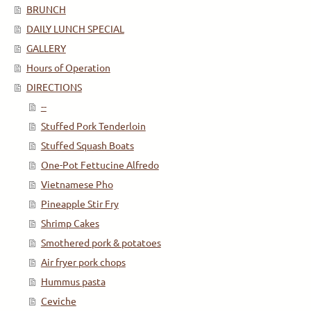
BRUNCH
DAILY LUNCH SPECIAL
GALLERY
Hours of Operation
DIRECTIONS
--
Stuffed Pork Tenderloin
Stuffed Squash Boats
One-Pot Fettucine Alfredo
Vietnamese Pho
Pineapple Stir Fry
Shrimp Cakes
Smothered pork & potatoes
Air fryer pork chops
Hummus pasta
Ceviche