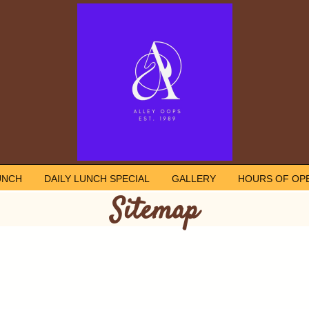
UNCH
DAILY LUNCH SPECIAL
GALLERY
HOURS OF OP
Sitemap